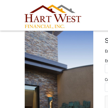
E
E
C