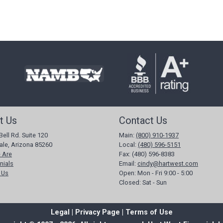
t Us
Contact Us
Bell Rd. Suite 120
Main:
(800) 910-1937
ale, Arizona 85260
Local:
(480) 596-5151
 Are
Fax:
(480) 596-8383
nials
Email:
cindy@hartwest.com
 Us
Open:
Mon - Fri 9:00 - 5:00
Closed:
Sat - Sun
Legal |
Privacy Page
| Terms of Use