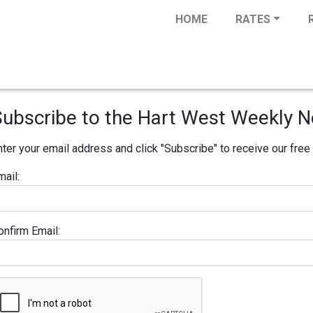
HOME
RATES
Subscribe to the Hart West Weekly N
nter your email address and click "Subscribe" to receive our fre
mail:
onfirm Email: