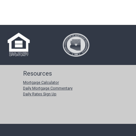
Resources
Mortgage Calculator
Daily Mortgage Commentary
Daily Rates Sign Up