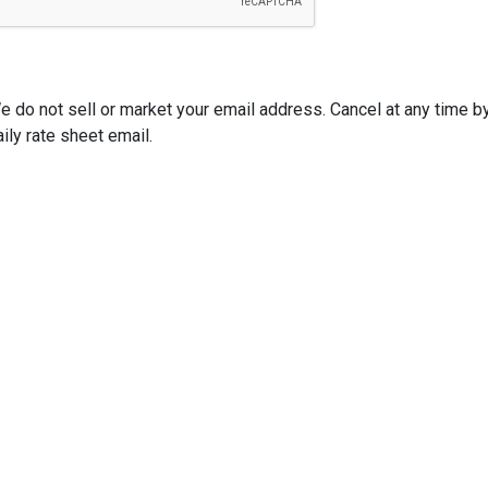
e do not sell or market your email address. Cancel at any time by
aily rate sheet email.