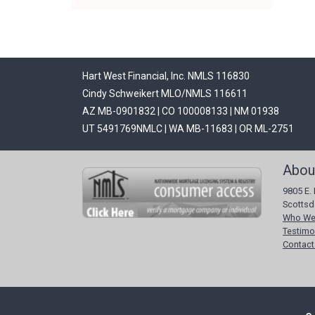
Hart West Financial, Inc. NMLS 116830
Cindy Schweikert MLO/NMLS 116611
AZ MB-0901832 | CO 100008133 | NM 01938
UT 5491769NMLC | WA MB-11683 | OR ML-2751
Abou
9805 E. 
Scottsd
Who We
Testimo
Contact