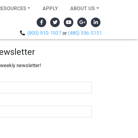
RESOURCES
APPLY
ABOUT US
(800) 910-1937
or
(480) 596-5151
ewsletter
e weekly newsletter!