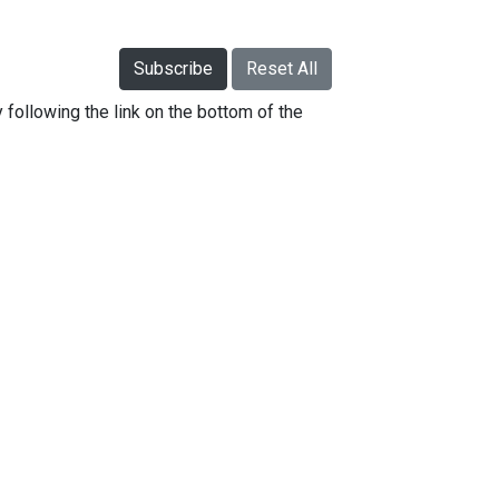
Subscribe
Reset All
 following the link on the bottom of the